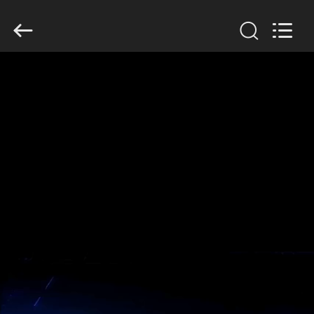
GUANGDONG
HWASHI
TECHNOLOGY
INC..
All
Rights
Reserved.
RUMAH
PRODUK
TENTANG
KAMI
TUR
PABRIK
KONTROL