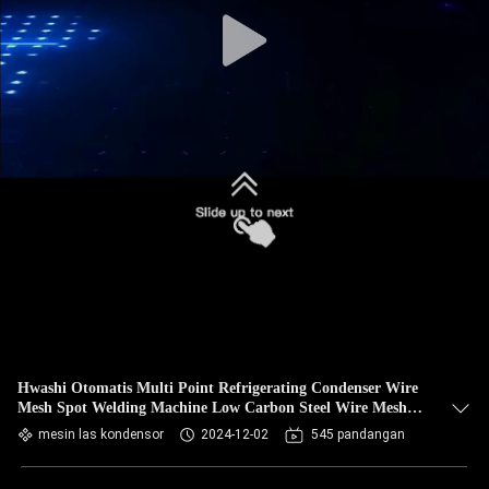
KUALITAS
HUBUNGI
KAMI
BERITA
KASUS
PERMINTAAN
PENAWARAN
Hwashi Otomatis Multi Point Refrigerating Condenser Wire
Mesh Spot Welding Machine Low Carbon Steel Wire Mesh
PETA
Welding
mesin las kondensor
2024-12-02
545 pandangan
SITUS