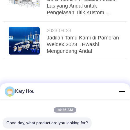
Las yang Andal untuk
Pengelasan Titik Kustom,
Pengelasan Jahit, dan
Pengelasan Kawat Jala
2023-09-23
Jadilah Tamu Kami di Pameran
Weldex 2023 - Hwashi
Mengundang Anda!
Kary Hou
10:36 AM
Good day, what product are you looking for?