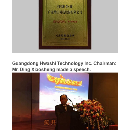
PETA
SITUS
KEBIJAKAN
PRIBADI
Guangdong Hwashi Technology Inc.
Chairman
:
Mr.
Ding Xiaosheng
made a speech.