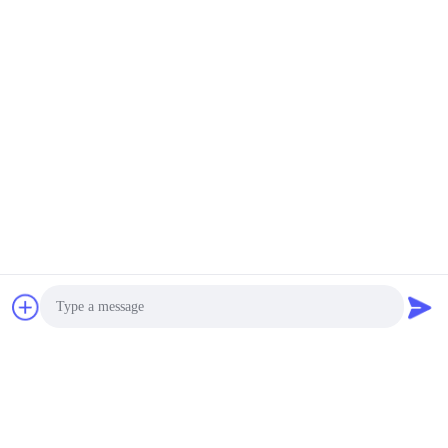
Photo