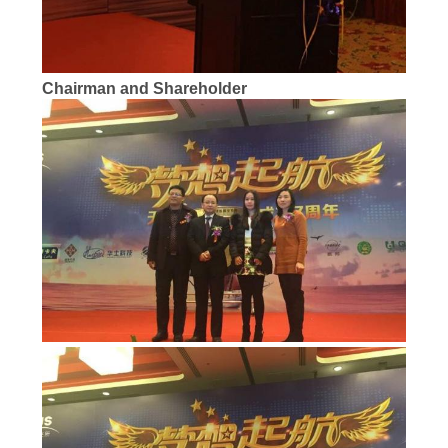
Chairman and Shareholder