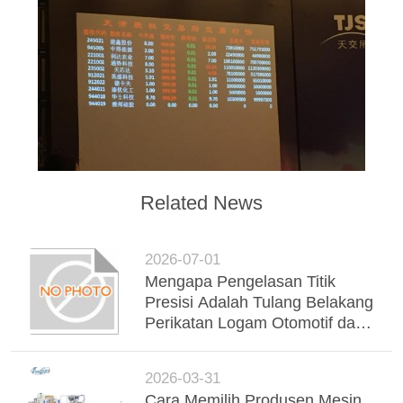
Related News
2026-07-01
Mengapa Pengelasan Titik
Presisi Adalah Tulang Belakang
Perikatan Logam Otomotif dan
Industri Modern
2026-03-31
Cara Memilih Produsen Mesin