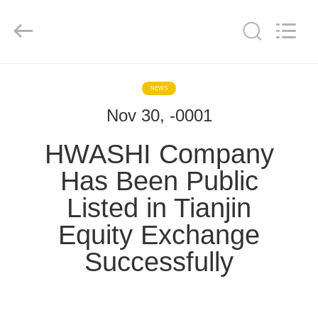
GUANGDONG
HWASHI
TECHNOLOGY
INC..
All
Rights
Reserved.
RUMAH
NEWS
Nov 30, -0001
PRODUK
HWASHI Company
TENTANG
Has Been Public
KAMI
Listed in Tianjin
Equity Exchange
TUR
PABRIK
Successfully
KONTROL