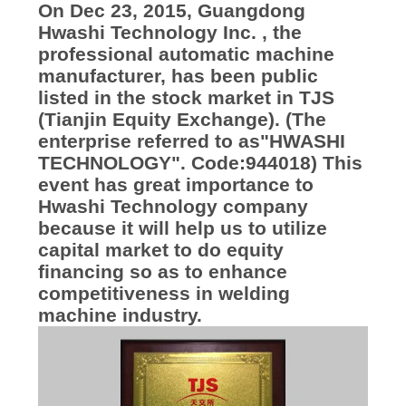
KUALITAS
On Dec 23, 2015, Guangdong
Hwashi Technology Inc. , the
professional automatic machine
HUBUNGI
manufacturer, has been public
KAMI
listed in the stock market in TJS
(Tianjin Equity Exchange). (The
enterprise referred to as"HWASHI
BERITA
TECHNOLOGY". Code:944018) This
event has great importance to
KASUS
Hwashi Technology company
because it will help us to utilize
capital market to do equity
BLOG
financing so as to enhance
competitiveness in welding
machine industry.
PERMINTAAN
PENAWARAN